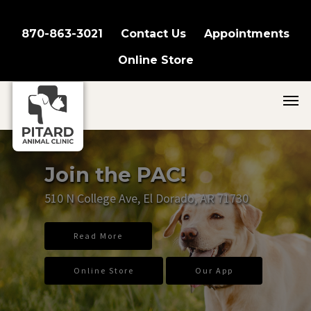
870-863-3021
Contact Us
Appointments
Online Store
Join the PAC!
510 N College Ave, El Dorado, AR 71730
Read More
Online Store
Our App