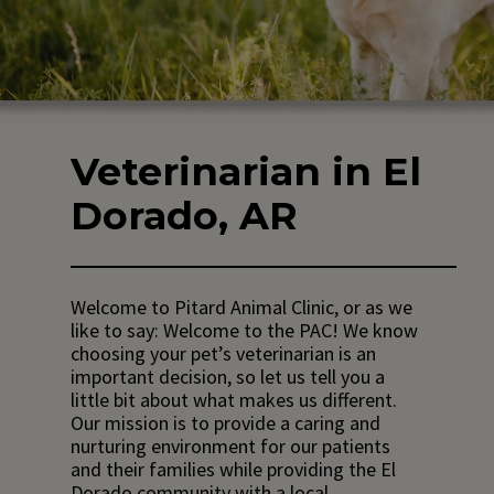
Veterinarian in El
Dorado, AR
Welcome to Pitard Animal Clinic, or as we
like to say: Welcome to the PAC! We know
choosing your pet’s veterinarian is an
important decision, so let us tell you a
little bit about what makes us different.
Our mission is to provide a caring and
nurturing environment for our patients
and their families while providing the El
Dorado community with a local