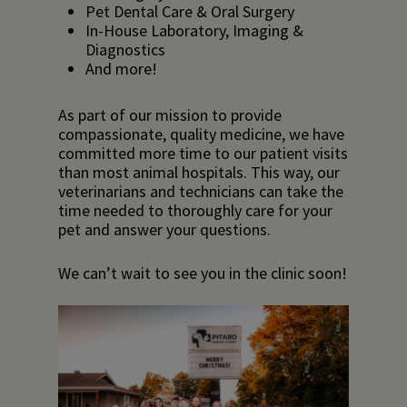
Pet Dental Care & Oral Surgery
In-House Laboratory, Imaging &
Diagnostics
And more!
As part of our mission to provide
compassionate, quality medicine, we have
committed more time to our patient visits
than most animal hospitals. This way, our
veterinarians and technicians can take the
time needed to thoroughly care for your
pet and answer your questions.
We can’t wait to see you in the clinic soon!