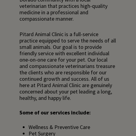
veterinarian that practices high-quality
medicine in a professional and
compassionate manner.
Pitard Animal Clinic is a full-service
practice equipped to serve the needs of all
small animals. Our goal is to provide
friendly service with excellent individual
one-on-one care for your pet. Our local
and compassionate veterinarians treasure
the clients who are responsible for our
continued growth and success.
All of us
here
at Pitard Animal Clinic are genuinely
concerned about your pet leading a long,
healthy, and happy life.
Some of our services include:
Wellness & Preventive Care
Pet Surgery