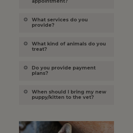
appointment?
What services do you
provide?
What kind of animals do you
treat?
Do you provide payment
plans?
When should I bring my new
puppy/kitten to the vet?