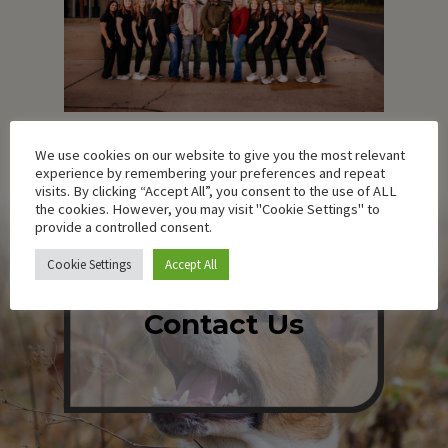
We use cookies on our website to give you the most relevant
experience by remembering your preferences and repeat
visits. By clicking “Accept All”, you consent to the use of ALL
the cookies. However, you may visit "Cookie Settings" to
provide a controlled consent.
Cookie Settings
Accept All
Contact Us