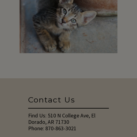
Contact Us
Find Us:
510 N College Ave, El
Dorado, AR 71730
Phone:
870-863-3021