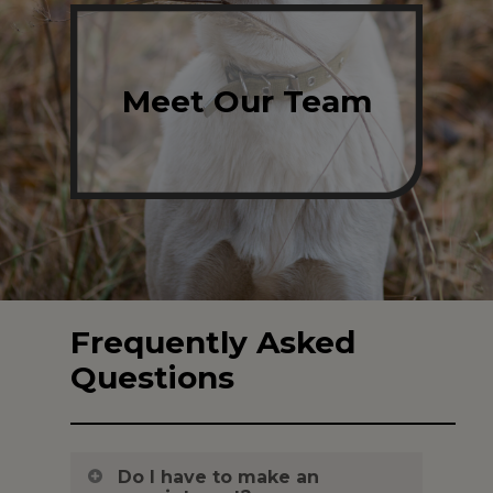
Meet Our Team
Frequently Asked
Questions
Do I have to make an