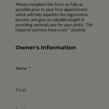
Please complete this form as fully as
possible prior to your first appointment
which will help expedite the registration
process and give us valuable insight in
providing optimal care for your pet(s). The
required sections have a red * asterisk.
Owner's Information
Name
*
First